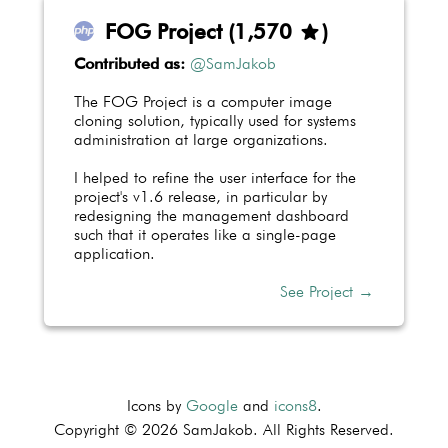
FOG Project
(
1,575
)
star
Contributed as:
@SamJakob
The FOG Project is a computer image
cloning solution, typically used for systems
administration at large organizations.
I helped to refine the user interface for the
project's v1.6 release, in particular by
redesigning the management dashboard
such that it operates like a single-page
application.
See Project →
Icons by
Google
and
icons8
.
Copyright © 2026 SamJakob. All Rights Reserved.