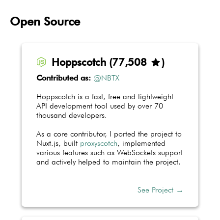
Open Source
Hoppscotch
(
77,706
)
star
Contributed as:
@NBTX
Hoppscotch is a fast, free and lightweight
API development tool used by over 70
thousand developers.
As a core contributor, I ported the project to
Nuxt.js, built
proxyscotch
, implemented
various features such as WebSockets support
and actively helped to maintain the project.
See Project →