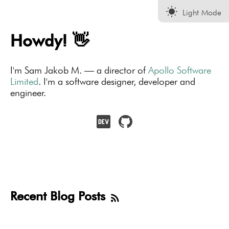
wb_sunny
Light Mode
Howdy! 👋
I'm Sam Jakob M. — a director of
Apollo Software
Limited
. I'm a software designer, developer and
engineer.
Recent Blog Posts
rss_feed